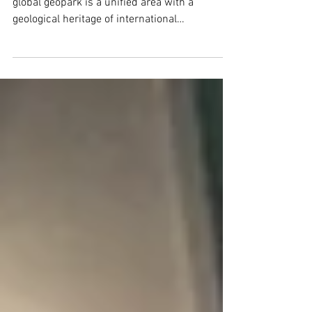
What is a geopark? A UNESCO definition of a
global geopark is a unified area with a
geological heritage of international
significance....