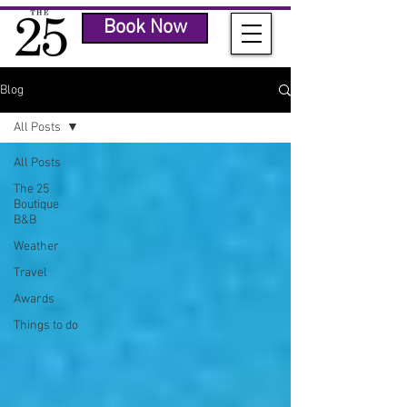
Book Now
Blog
All Posts
All Posts
The 25
Boutique
B&B
Weather
Travel
Awards
Things to do