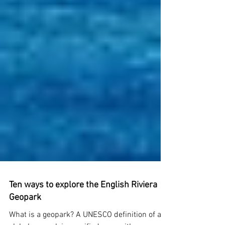
Ten ways to explore the English Riviera
Geopark