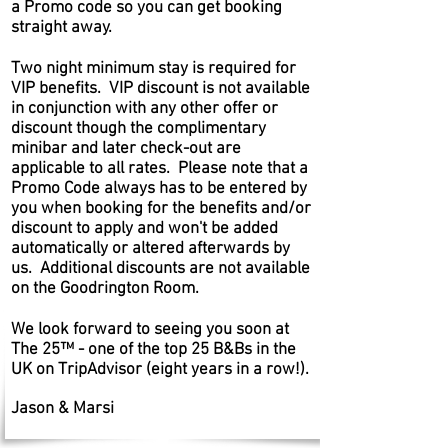
a Promo code so you can get booking
straight away.
Two night minimum stay is required for
VIP benefits. VIP discount is not available
in conjunction with any other offer or
discount though the complimentary
minibar and later check-out are
applicable to all rates. Please note that a
Promo Code always has to be entered by
you when booking for the benefits and/or
discount to apply and won't be added
automatically or altered afterwards by
us. Additional discounts are not available
on the Goodrington Room.
We look forward to seeing you soon at
The 25™ - one of the top 25 B&Bs in the
UK on TripAdvisor (eight years in a row!).
Jason & Marsi