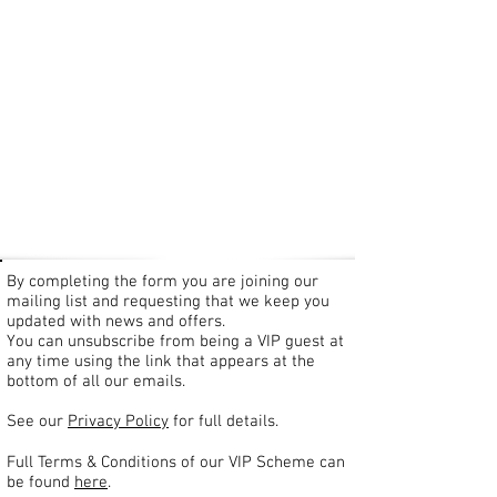
By completing the form you are joining our
mailing list and requesting that we keep you
updated with news and offers.
You can unsubscribe from being a VIP guest at
any time using the link that appears at the
bottom of all our emails.
See our
Privacy Policy
for full details.
Full Terms & Conditions of our VIP Scheme can
be found
here
.