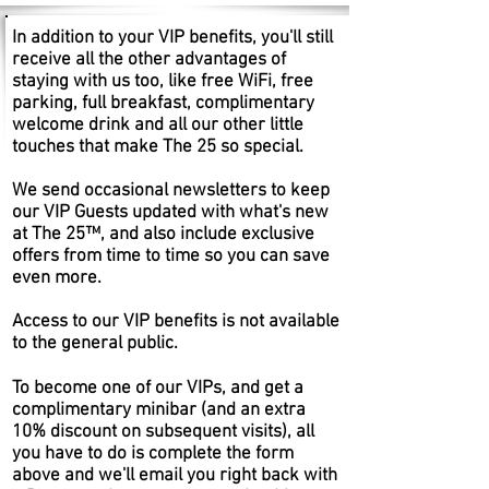
In addition to your VIP benefits, you'll still
receive all the other advantages of
staying with us too, like free WiFi, free
parking, full breakfast, complimentary
welcome drink and all our other little
touches that make The 25 so special.
We send occasional newsletters to keep
our VIP Guests updated with what's new
at The 25™, and also include exclusive
offers from time to time so you can save
even more.
Access to our VIP benefits is not available
to the general public.
To become one of our VIPs, and get a
complimentary minibar (and an extra
10% discount on subsequent visits), all
you have to do is complete the form
above and we'll email you right back with