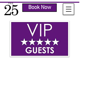
Book Now