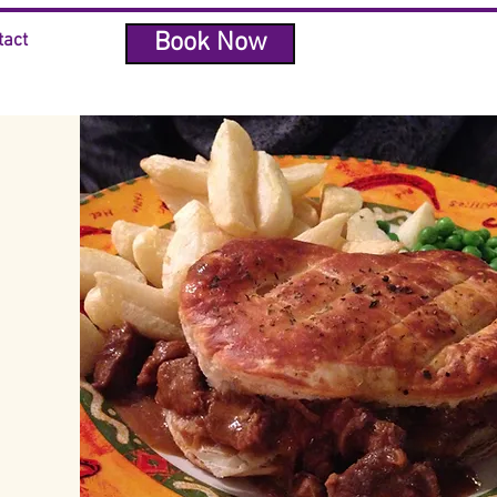
Book Now
tact