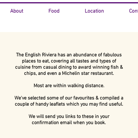
About
Food
Location
Con
The English Riviera has an abundance of fabulous
places to eat, covering all tastes and types of
cuisine
from casual dining to award winning fish &
chips,
and even
a Michelin star restaurant.
Most are within walking distance.
We've selected some of our favourites & compiled
a
couple of handy leaflets which you may find useful.
We will send you links to these in your
confirmation email when you book.