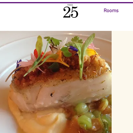
Rooms