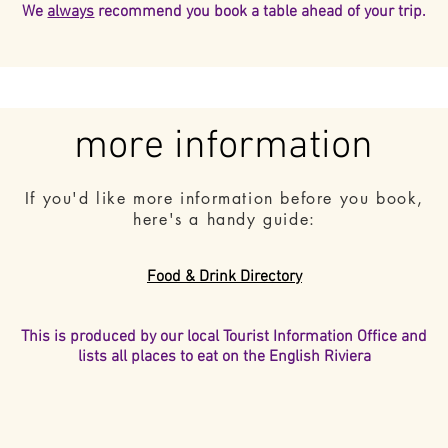
We
always
recommend you book a table ahead of your trip.
more information
If you'd like more information before you book,
here's a handy guide:
Food & Drink Directory
This is produced by our local Tourist Information Office and
lists all places to eat on the English Riviera