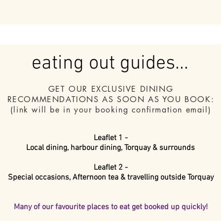
eating out guides...
GET OUR EXCLUSIVE DINING
RECOMMENDATIONS
AS SOON AS YOU BOOK:
(link will be in your booking confirmation email)
Leaflet 1 -
Local dining, harbour dining, Torquay & surrounds
Leaflet 2 -
Special occasions, Afternoon tea & travelling outside Torquay
Many of our favourite places to eat get booked up quickly!