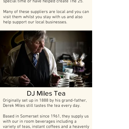
special time or have helped create The 25.
Many of these suppliers are local and you can
visit them whilst you stay with us and also
help support our local businesses.
DJ Miles Tea
Originally set up in 1888 by his grand-father,
Derek Miles still tastes the tea every day.
Based in Somerset since 1961, they supply us
with our in room beverages including a
variety of teas, instant coffees and a heavenly