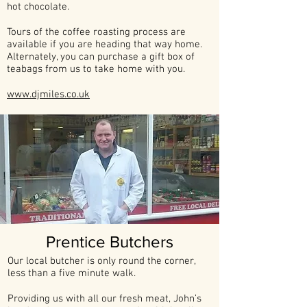
hot chocolate.
Tours of the coffee roasting process are
available if you are heading that way home.
Alternately, you can purchase a gift box of
teabags from us to take home with you.
www.djmiles.co.uk
Prentice Butchers
Our local butcher is only round the corner,
less than a five minute walk.
Providing us with all our fresh meat, John’s