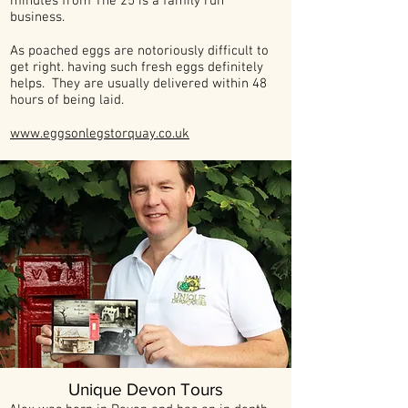
minutes from The 25 is a family run
business.
As poached eggs are notoriously difficult to
get right. having such fresh eggs definitely
helps. They are usually delivered within 48
hours of being laid.
www.eggsonlegstorquay.co.uk
Unique Devon Tours