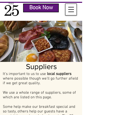
Book Now
Suppliers
It’s important to us to use
local suppliers
where possible though we'll go further afield
if we get great quality.
We use a whole range of suppliers, some of
which are listed on this page.
Some help make our breakfast special and
so tasty, others help our guests have a