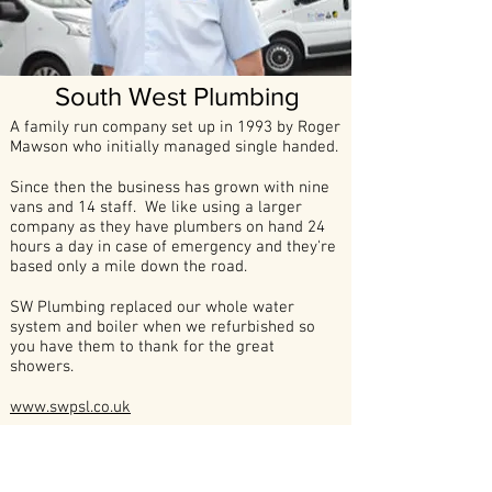
South West Plumbing
A family run company set up in 1993 by Roger
Mawson who initially managed single handed.
Since then the business has grown with nine
vans and 14 staff. We like using a larger
company as they have plumbers on hand 24
hours a day in case of emergency and they're
based only a mile down the road.
SW Plumbing replaced our whole water
system and boiler when we refurbished so
you have them to thank for the great
showers.
www.swpsl.co.uk