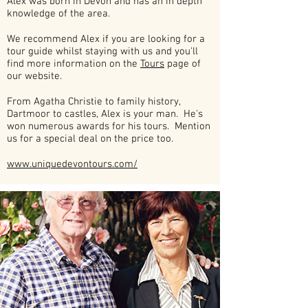
Alex was born in Devon and has an in depth
knowledge of the area.
We recommend Alex if you are looking for a
tour guide whilst staying with us and you'll
find more information on the
Tours
page of
our website.
From Agatha Christie to family history,
Dartmoor to castles, Alex is your man. He's
won numerous awards for his tours. Mention
us for a special deal on the price too.
www.uniquedevontours.com/