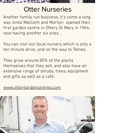
Otter Nurseries
Another family run business, it's come a long
way since Malcolm and Marilyn opened their
first garden centre in Ottery St Mary in 1964,
now having another six sites.
You can visit our local nursery which is only a
ten minute drive, and on the way to Totnes.
They grow around 80% of the plants
themselves that they sell, and also have an
extensive range of shrubs, trees, equipment
and gifts as well as a café.
www.ottergardencentres.com