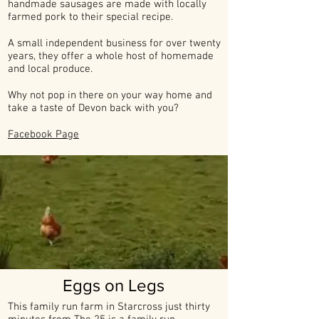
handmade sausages are made with locally
farmed pork to their special recipe.
A small independent business for over twenty
years, they offer a whole host of homemade
and local produce.
Why not pop in there on your way home and
take a taste of Devon back with you?
Facebook Page
Eggs on Legs
This family run farm in Starcross just thirty