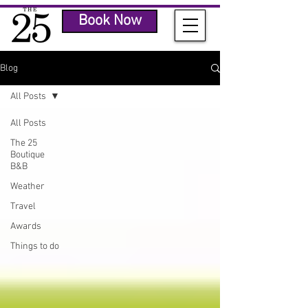
Book Now
Blog
All Posts
All Posts
The 25
Boutique
B&B
Weather
Travel
Awards
Things to do