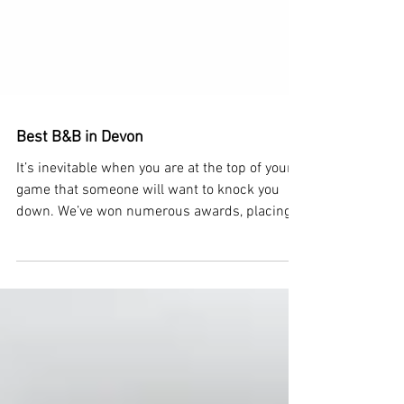
Best B&B in Devon
It’s inevitable when you are at the top of your
game that someone will want to knock you
down. We’ve won numerous awards, placing
us as...