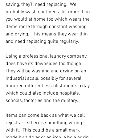
saving, they'll need replacing.  We 
probably wash our linen a lot more than 
you would at home too which wears the 
items more through constant washing 
and drying.  This means they wear thin 
and need replacing quite regularly.
Using a professional laundry company 
does have its downsides too though.  
They will be washing and drying on an 
industrial scale, possibly for several 
hundred different establishments a day 
which could also include hospitals, 
schools, factories and the military.
Items can come back as what we call 
rejects - ie there's something wrong 
with it.  This could be a small mark 
made by a dryer or an iron, a hole or rip, 