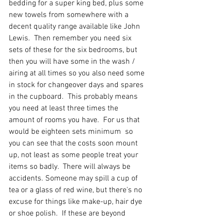
bedding for a super king bed, plus some 
new towels from somewhere with a 
decent quality range available like John 
Lewis.  Then remember you need six 
sets of these for the six bedrooms, but 
then you will have some in the wash / 
airing at all times so you also need some 
in stock for changeover days and spares 
in the cupboard.  This probably means 
you need at least three times the 
amount of rooms you have.  For us that 
would be eighteen sets minimum  so 
you can see that the costs soon mount 
up, not least as some people treat your 
items so badly.  There will always be 
accidents. Someone may spill a cup of 
tea or a glass of red wine, but there's no 
excuse for things like make-up, hair dye 
or shoe polish.  If these are beyond 