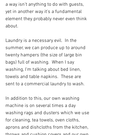
a way isn't anything to do with guests, 
yet in another way it's a fundamental 
element they probably never even think 
about.
Laundry is a necessary evil.  In the 
summer, we can produce up to around 
twenty hampers (the size of large bin 
bags) full of washing.  When I say 
washing, I'm talking about bed linen, 
towels and table napkins.  These are 
sent to a commercial laundry to wash.
In addition to this, our own washing 
machine is on several times a day 
washing rags and dusters which we use 
for cleaning, tea towels, oven cloths, 
aprons and dishcloths from the kitchen, 
throws and cushion covers and our own 