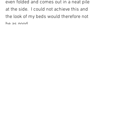
even folded and comes out in a neat pile 
at the side.  I could not achieve this and 
the look of my beds would therefore not 
be as good.
Using a laundry does come at a cost 
though, we pay per item and these 
charges can soon mount.  There's also 
some admin involved in counting items 
in and out and checking invoices etc but 
I still feel the benefits outweigh these 
costs.  It's just one hassle I could do 
without and have a million other things 
to do doing too,
So next time you snuggle into one of our 
ultra comfy beds and feel the crisp 
white sheets next to your body you'll 
know how we get them so super 