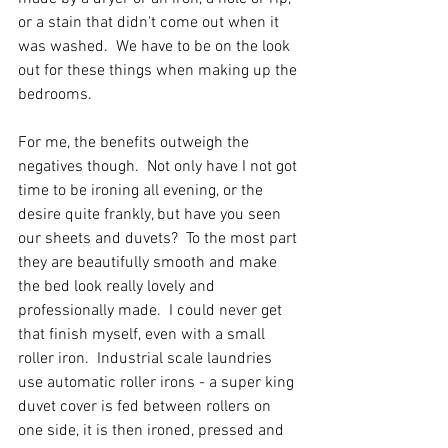
or a stain that didn't come out when it 
was washed.  We have to be on the look 
out for these things when making up the 
bedrooms.
For me, the benefits outweigh the 
negatives though.  Not only have I not got 
time to be ironing all evening, or the 
desire quite frankly, but have you seen 
our sheets and duvets?  To the most part 
they are beautifully smooth and make 
the bed look really lovely and 
professionally made.  I could never get 
that finish myself, even with a small 
roller iron.  Industrial scale laundries 
use automatic roller irons - a super king 
duvet cover is fed between rollers on 
one side, it is then ironed, pressed and 