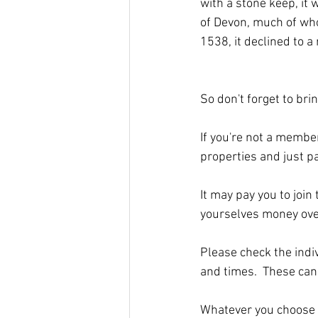
with a stone keep, it
of Devon, much of whos
1538, it declined to a 
So don't forget to bri
If you're not a member,
properties and just pa
It may pay you to join 
yourselves money over
Please check the indiv
and times.  These can 
Whatever you choose to