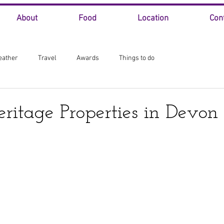
About
Food
Location
Con
eather
Travel
Awards
Things to do
eritage Properties in Devon