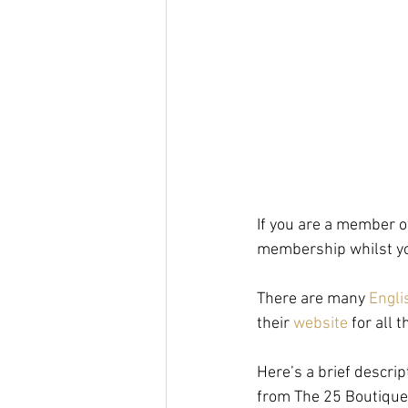
If you are a member o
membership whilst you
There are many 
Engli
their 
website
 for all
Here’s a brief descrip
from The 25 Boutique 