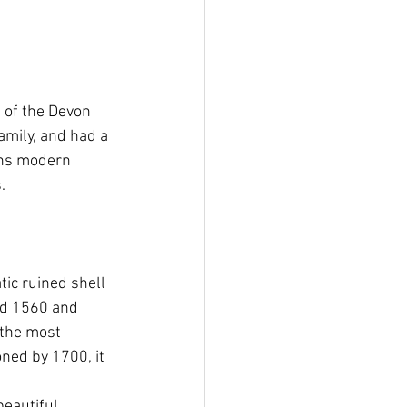
e of the Devon 
amily, and had a 
ins modern 
.
ic ruined shell 
nd 1560 and 
the most 
ned by 1700, it 
beautiful 