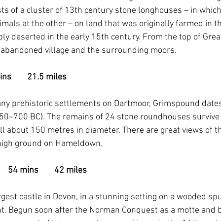
s of a cluster of 13th century stone longhouses – in which 
mals at the other – on land that was originally farmed in t
y deserted in the early 15th century. From the top of Grea
he abandoned village and the surrounding moors.
ns        21.5 miles
ny prehistoric settlements on Dartmoor, Grimspound dates 
50–700 BC). The remains of 24 stone roundhouses survive h
 about 150 metres in diameter. There are great views of th
 high ground on Hameldown.
  54 mins        42 miles
rgest castle in Devon, in a stunning setting on a wooded sp
t. Begun soon after the Norman Conquest as a motte and ba