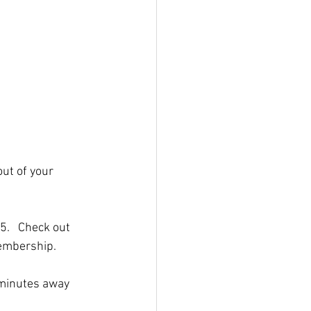
out of your 
5.   Check out 
membership.
 minutes away 