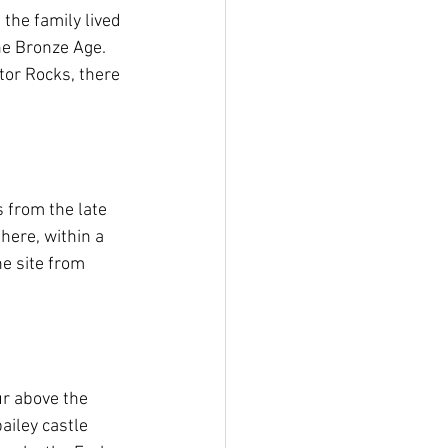
the family lived 
he Bronze Age. 
tor Rocks, there 
from the late 
ere, within a 
e site from 
ur above the 
iley castle 