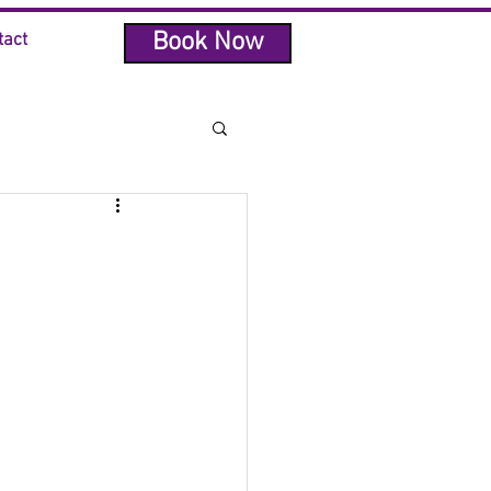
Book Now
tact