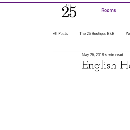
Rooms
All Posts
The 25 Boutique B&B
W
May 25, 2018
4 min read
English H