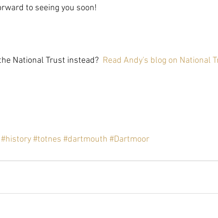
forward to seeing you soon!
he National Trust instead?  
Read Andy's blog on National T
#history
#totnes
#dartmouth
#Dartmoor