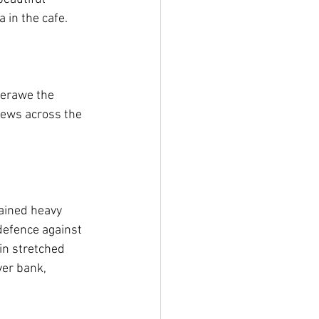
 in the cafe.
verawe the 
iews across the 
ained heavy 
defence against 
n stretched 
er bank, 