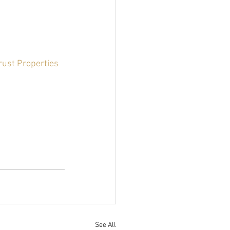
rust Properties 
See All