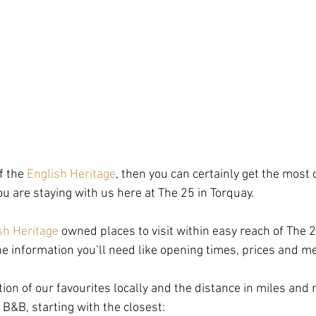
f the 
English Heritage
, then you can certainly get the most 
 are staying with us here at The 25 in Torquay.
sh Heritage
 owned places to visit within easy reach of The 2
 the information you’ll need like opening times, prices and 
tion of our favourites locally and the distance in miles and
B&B, starting with the closest: