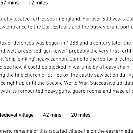
 57 mins        12 miles
ifully located fortresses in England. For over 600 years D
w entrance to the Dart Estuary and the busy, vibrant port o
plex of defences was begun in 1388 and a century later th
 well-preserved 'gun tower', probably the very first fortific
t 'ship-sinking' heavy cannon. Climb to the top for breatht
d see how it could be blocked in wartime by a heavy chain.
g the fine church of St Petrox, the castle saw action during 
ice right up until the Second World War. Successive up-dati
y' with its remounted heavy guns, guard rooms and maze of 
eval Village        42 mins        20 miles
eric remains of this isolated village lie on the eastern edg