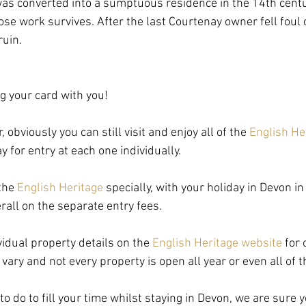
 was converted into a sumptuous residence in the 14th centu
e work survives. After the last Courtenay owner fell foul of
ruin.
ng your card with you!
 obviously you can still visit and enjoy all of the 
English He
y for entry at each one individually.
the 
English Heritage
 specially, with your holiday in Devon i
all on the separate entry fees.
idual property details on the 
English Heritage website
 for
vary and not every property is open all year or even all of 
 do to fill your time whilst staying in Devon, we are sure yo