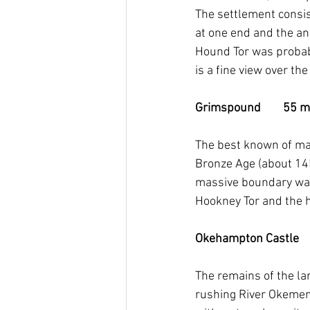
The settlement consist
at one end and the ani
Hound Tor was probabl
is a fine view over t
Grimspound        55 mi
The best known of ma
Bronze Age (about 14
massive boundary wall
Hookney Tor and the
Okehampton Castle      
The remains of the la
rushing River Okemen