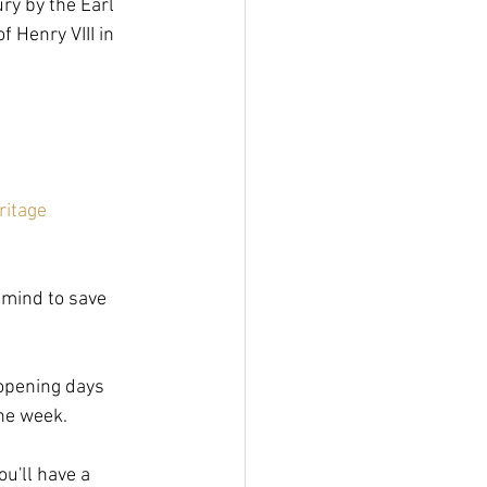
ry by the Earl 
 Henry VIII in 
ritage
n mind to save 
 opening days 
the week.
u'll have a 