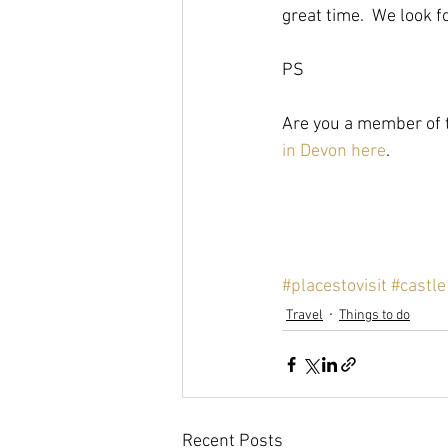
great time.  We look 
PS
Are you a member of t
in Devon here
.
#placestovisit
#castle
Travel
Things to do
Recent Posts