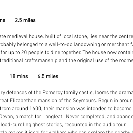
       2.5 miles
te medieval house, built of local stone, lies near the centr
probably belonged to a well-to-do landowning or merchant f
 for up to 20 people to dine together. The house now conta
g traditional craftsmanship and the original use of the rooms
     18 mins        6.5 miles
ry defences of the Pomeroy family castle, looms the dramat
 great Elizabethan mansion of the Seymours. Begun in arou
 from around 1600, their mansion was intended to become 
Devon, a match for Longleat.  Never completed, and abando
lood-curdling ghost stories, recounted in the audio tour.
stle makes it ideal for walkers who can explore the nearby 