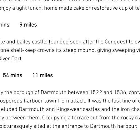
joy a light lunch, home made cake or restorative cup of tea
ins        9 miles
e and bailey castle, founded soon after the Conquest to o
tone shell-keep crowns its steep mound, giving sweeping v
iver Dart.
  54 mins        11 miles
t by the borough of Dartmouth between 1522 and 1536, cont
rosperous harbour town from attack. It was the last line of 
 eluded Dartmouth and Kingswear castles and the iron chai
ry between them. Occupying a terrace cut from the rocky riv
 picturesquely sited at the entrance to Dartmouth harbour.