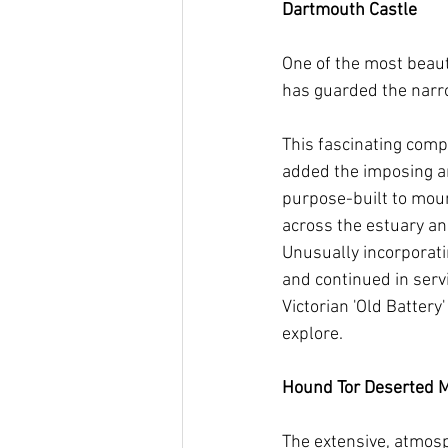
Dartmouth Castle       
One of the most beaut
has guarded the narro
This fascinating com
added the imposing and
purpose-built to moun
across the estuary an
Unusually incorporatin
and continued in serv
Victorian 'Old Batter
explore.  
Hound Tor Deserted Medi
The extensive, atmosph