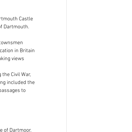
artmouth Castle 
f Dartmouth.  
e townsmen 
ation in Britain 
aking views 
the Civil War, 
ng included the 
passages to 
e of Dartmoor. 