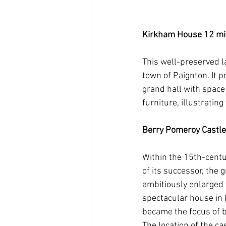
Kirkham House 12 mins 
This well-preserved la
town of Paignton. It 
grand hall with space
furniture, illustratin
Berry Pomeroy Castle   
Within the 15th-centu
of its successor, the
ambitiously enlarged
spectacular house in 
became the focus of b
The location of the ca