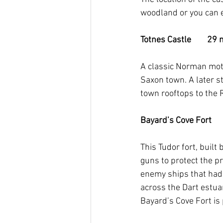
woodland or you can en
Totnes Castle        29 m
A classic Norman mott
Saxon town. A later s
town rooftops to the R
Bayard’s Cove Fort      
This Tudor fort, buil
guns to protect the p
enemy ships that had
across the Dart estua
Bayard’s Cove Fort is