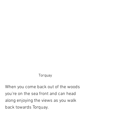
Torquay
When you come back out of the woods 
you're on the sea front and can head 
along enjoying the views as you walk 
back towards Torquay.