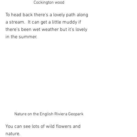
Cockington wood
To head back there's a lovely path along 
a stream.  It can get a little muddy if 
there's been wet weather but it's lovely 
in the summer.
Nature on the English Riviera Geopark
You can see lots of wild flowers and 
nature.