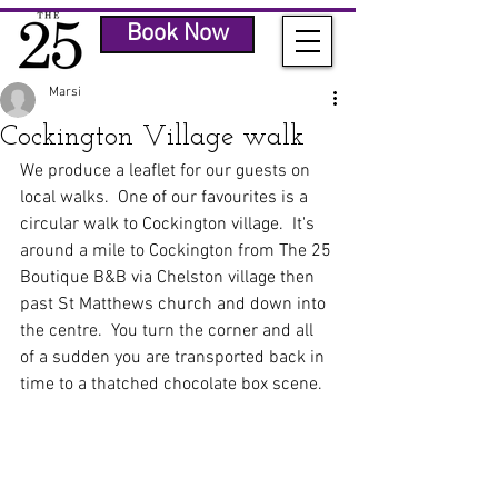
Book Now
Marsi
Cockington Village walk
We produce a leaflet for our guests on 
local walks.  One of our favourites is a 
circular walk to Cockington village.  It's 
around a mile to Cockington from The 25 
Boutique B&B via Chelston village then 
past St Matthews church and down into 
the centre.  You turn the corner and all 
of a sudden you are transported back in 
time to a thatched chocolate box scene.