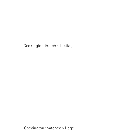
Cockington thatched cottage
Cockington thatched village