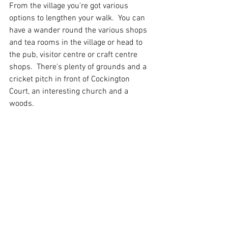
From the village you're got various 
options to lengthen your walk.  You can 
have a wander round the various shops 
and tea rooms in the village or head to 
the pub, visitor centre or craft centre 
shops.  There's plenty of grounds and a 
cricket pitch in front of Cockington 
Court, an interesting church and a 
woods.