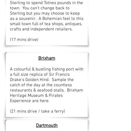
Sterling to spend Totnes pounds in the
town. You can't change back to
Sterling but you may choose to keep
as a souvenir. A Bohemian feel to this
small town full of tea shops, antiques,
crafts and independent retailers.
(17 mins drive)
Brixham
A colourful & bustling fishing port with
a full size replica of Sir Francis
Drake's Golden Hind. Sample the
catch of the day at the countless
restaurants & seafood stalls. Brixham
Heritage Museum & Pirates
Experience are here.
(21 mins drive / take a ferry)
Dartmouth