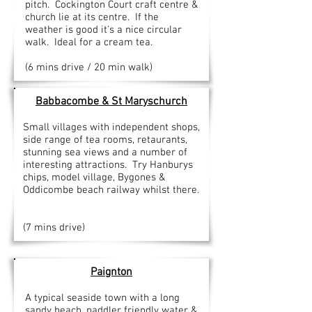
pitch. Cockington Court craft centre &
church lie at its centre. If the
weather is good it's a nice circular
walk. Ideal for a cream tea.
(6 mins drive / 20 min walk)
Babbacombe
& St Maryschurch
Small villages with independent shops,
side range of tea rooms, retaurants,
stunning sea views and a number of
interesting attractions. Try Hanburys
chips, model village, Bygones &
Oddicombe beach railway whilst there.
(7 mins drive)
Paignton
A typical seaside town with a long
sandy beach, paddler friendly water &