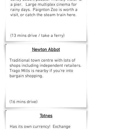
a pier. Large multiplex cinema for
rainy days. Paignton Zoo is worth a
visit, or catch the steam train here.
(13 mins drive / take a ferry)
Newton
Abbot
Traditional town centre with lots of
shops including independent retailers.
Trago Mills is nearby if you're into
bargain shopping.
(16 mins drive)
Totnes
Has its own currency! Exchange