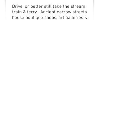
Drive, or better still take the stream
train & ferry. Ancient narrow streets
house boutique shops, art galleries &
delicatessens. Try Bayards Cove for
lunch. Trips up the Dart River &
Dartmouth Castle is also here.
(44 mins drive / take a steam train)
Salcombe
Trendy town, good for shopping,
coffee shops & bistros. Best to park
outside town & walk in. Original Jack
Wills shop was opened there. Home
to Salcombe Ice Cream.
(50 mins drive)