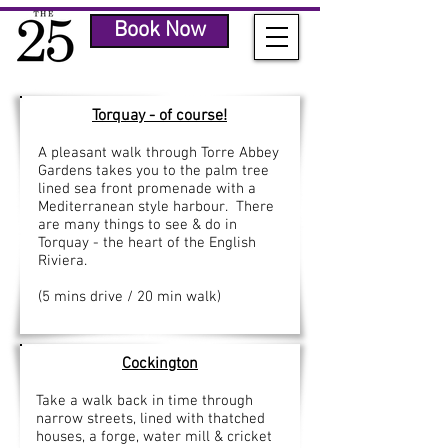
Book Now
Torquay
- of course!
A pleasant walk through Torre Abbey
Gardens takes you to the palm tree
lined sea front promenade with a
Mediterranean style harbour. There
are many things to see & do in
Torquay - the heart of the English
Riviera.
(5 mins drive / 20 min walk)
Cockington
Take a walk back in time through
narrow streets, lined with thatched
houses, a forge, water mill & cricket