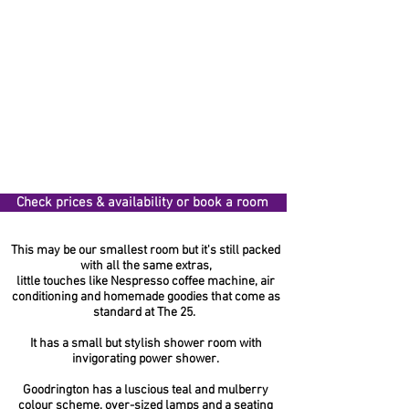
Check prices & availability or book a room
This may be our smallest room but it's still packed
with all the same extras,
little touches like Nespresso coffee machine, air
conditioning and homemade goodies that come as
standard at The 25.
It has a small but stylish shower room with
invigorating power shower.
Goodrington has a luscious teal and mulberry
colour scheme, over-sized lamps and a seating