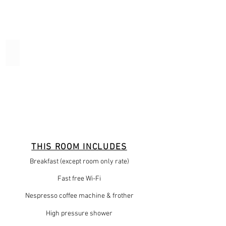
Oddicombe
THIS ROOM INCLUDES
Breakfast (except room only rate)
Fast free Wi-Fi
Nespresso coffee machine & frother
High pressure shower