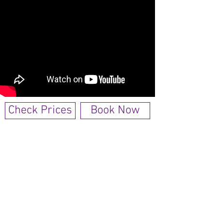
Check Prices
Book Now