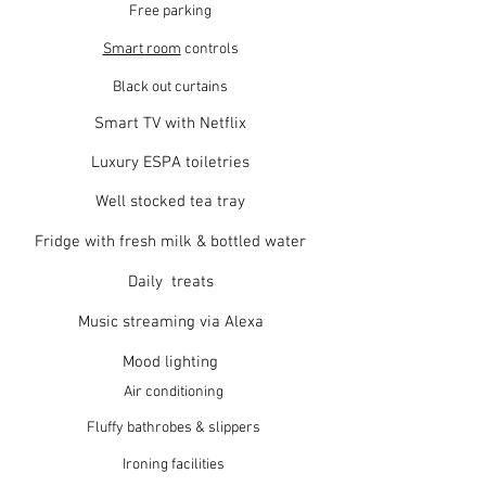
Free parking
Smart room
controls
Black out curtains
Smart TV with Netflix
Luxury ESPA toiletries
Well stocked tea tray
Fridge with fresh milk & bottled water
Daily treats
Music streaming via Alexa
Mood lighting
Air conditioning
Fluffy bathrobes & slippers
Ironing facilities