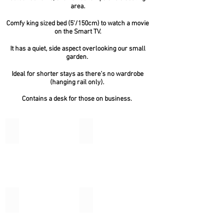
area.
Comfy king sized bed (5'/150cm) to watch a movie
on the Smart TV.
It has a quiet, side aspect overlooking our small
garden.
Ideal for shorter stays as there's no wardrobe
(hanging rail only).
Contains a desk for those on business.
Torre
Shoalstone
Torre
Suite
Broadsands
Watcombe