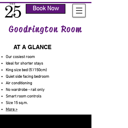
Book Now
Goodrington Room
AT A GLANCE
Our cosiest room
Ideal for shorter stays
King size bed (5'/150cm)
Quiet side facing bedroom
Air conditioning
No wardrobe - rail only
Smart room controls
Size 15 sq.m.
More >