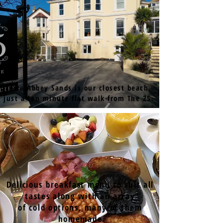
Torre Abbey Sands is our closest beach,
just a ten minute flat walk from The 25.
Delicious breakfast menu to suit all
tastes along with an array
of cold options, many of them
homemade