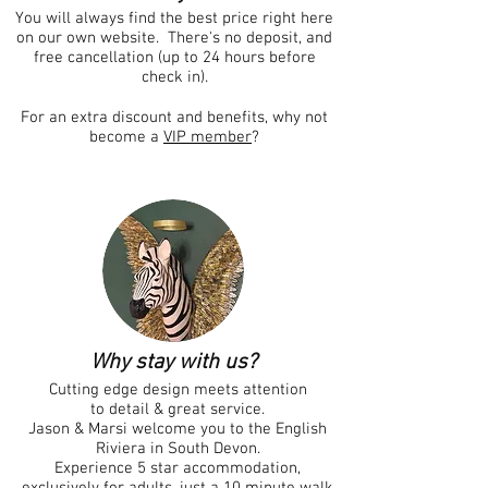
You will always find the best price right here
on our own website. There's no deposit, and
free cancellation (up to 24 hours before
check in).
For an extra discount and benefits, why not
become a
VIP member
?
Why stay with us?
Cutting edge design meets attention
to detail & great
service
.
Jason & Marsi welcome you to the English
Riviera in South Devon.
Experience 5 star accommodation,