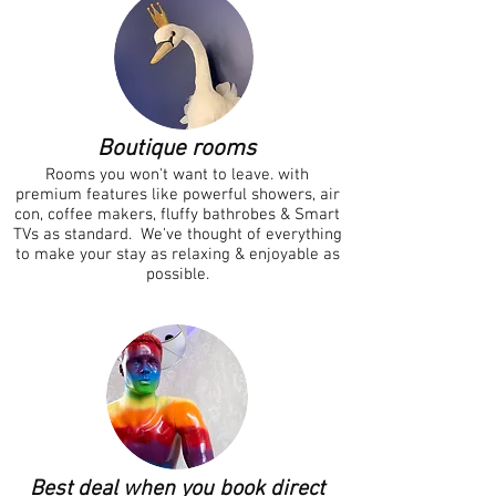
Boutique ro
oms
Rooms you won't want to leave. with
premium features like powerful showers, air
con, coffee makers, fluffy bathrobes & Smart
TVs as standard
. We've thought of everything
to make your stay as relaxing & enjoyable as
possible.
Best deal when you book direct