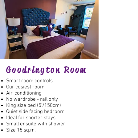
Goodrington Room
Smart room controls
Our cosiest room
Air-conditioning
No wardrobe - rail only
King size bed (5'/150cm)
Quiet side facing bedroom
Ideal for shorter stays
Small ensuite with shower
Size 15 sq.m.