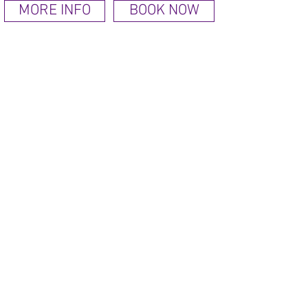
MORE INFO
BOOK NOW
Check prices & availability or book a room
AMAZING LOCATION
Torquay on the English Riviera
has a stunning coastline and
was declared the number one
staycation destination.