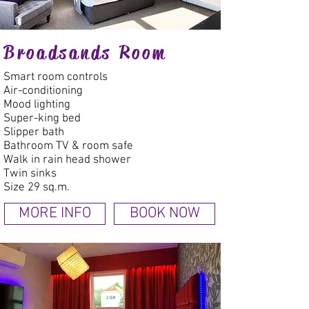
Broadsands Room
Smart room controls
Air-conditioning
Mood lighting
Super-king bed
Slipper bath
Bathroom TV & room safe
Walk in rain head shower
Twin sinks
Size 29 sq.m.
MORE INFO
BOOK NOW