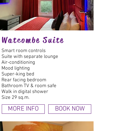
Watcombe Suite
Smart room controls
Suite with separate lounge
Air-conditioning
Mood lighting
Super-king bed
Rear facing bedroom
Bathroom TV & room safe
Walk in digital shower
Size 29 sq.m.
MORE INFO
BOOK NOW