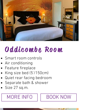
Oddicombe Room
Smart room controls
Air conditioning
Feature fireplace
King size bed (5'/150cm)
Quiet rear facing bedroom
Separate bath & shower
Size 27 sq.m.
MORE INFO
BOOK NOW