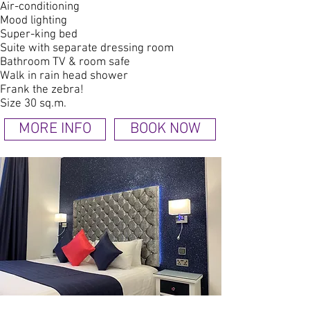
Air-conditioning
Mood lighting
Super-king bed
Suite with separate dressing room
Bathroom TV & room safe
Walk in rain head shower
Frank the zebra!
Size 30 sq.m.
MORE INFO
BOOK NOW