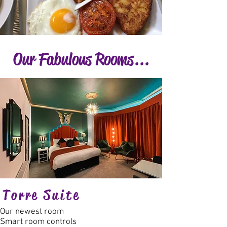
Our Fabulous Rooms...
Torre Suite
Our newest room
Smart room controls