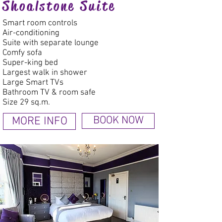
Shoalstone Suite
Smart room controls
Air-conditioning
Suite with separate lounge
Comfy sofa
Super-king bed
Largest walk in shower
Large Smart TVs
Bathroom TV & room safe
Size 29 sq.m.
MORE INFO
BOOK NOW