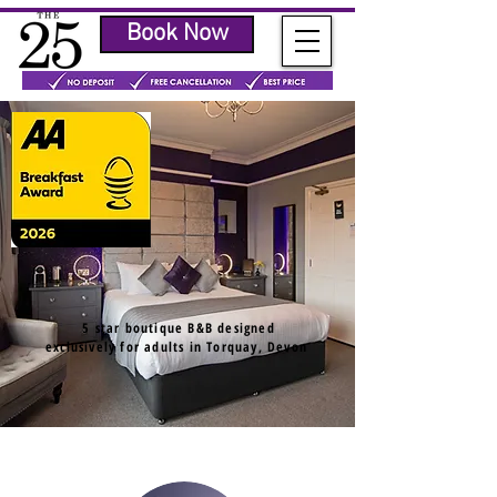
Book Now
5 star boutique B&B designed
exclusively for adults in Torquay, Devon