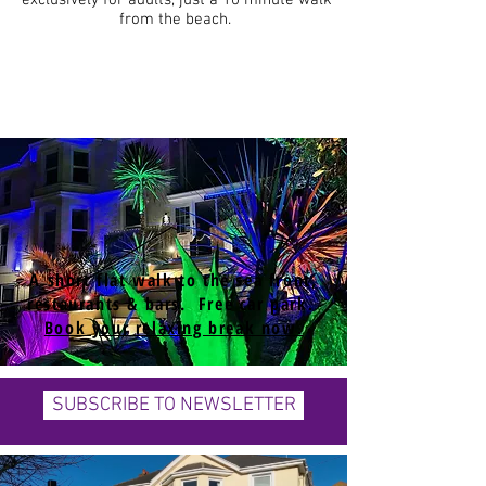
exclusively for adults, just a 10 minute walk
from the beach.
A short flat walk to the sea front,
restaurants & bars. Free car park.
Book your relaxing break now.
SUBSCRIBE TO NEWSLETTER