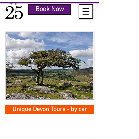
Book Now
Unique Devon Tours - by car