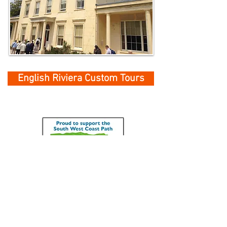
English Riviera Custom Tours