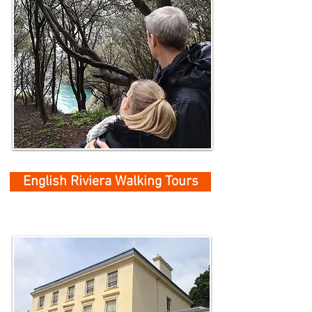
English Riviera Walking Tours