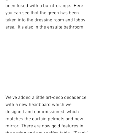
been fused with a burnt-orange.  Here 
you can see that the green has been 
taken into the dressing room and lobby 
area.  It's also in the ensuite bathroom.
We've added a little art-deco decadence 
with a new headboard which we 
designed and commissioned, which 
matches the curtain pelmets and new 
mirror.  There are now gold features in 