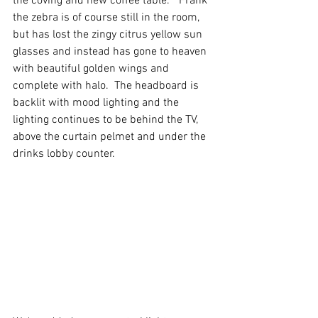
the coving and new coffee table.  "Frank" 
the zebra is of course still in the room, 
but has lost the zingy citrus yellow sun 
glasses and instead has gone to heaven 
with beautiful golden wings and 
complete with halo.  The headboard is 
backlit with mood lighting and the 
lighting continues to be behind the TV, 
above the curtain pelmet and under the 
drinks lobby counter.