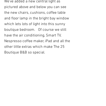
We've added a new central light as 
pictured above and below you can see 
the new chairs, cushions, coffee table 
and floor lamp in the bright bay window 
which lets lots of light into this sunny 
boutique bedroom.   Of course we still 
have the air conditioning, Smart TV, 
Nespresso coffee maker, iPad and all the 
other little extras which make The 25 
Boutique B&B so special.