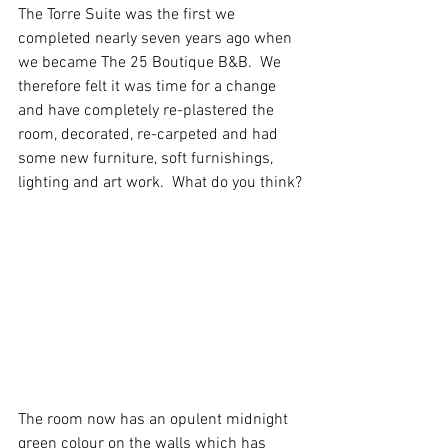
The Torre Suite was the first we 
completed nearly seven years ago when 
we became The 25 Boutique B&B.  We 
therefore felt it was time for a change 
and have completely re-plastered the 
room, decorated, re-carpeted and had 
some new furniture, soft furnishings, 
lighting and art work.  What do you think?
The room now has an opulent midnight 
green colour on the walls which has 