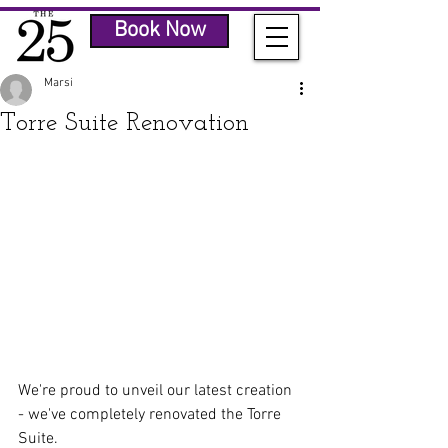
Book Now
Marsi
Torre Suite Renovation
We're proud to unveil our latest creation 
- we've completely renovated the Torre 
Suite.