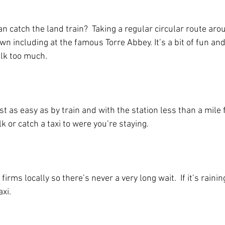
 catch the land train?  Taking a regular circular route aro
own including at the famous Torre Abbey. It’s a bit of fun and
alk too much.
ust as easy as by train and with the station less than a mile
lk or catch a taxi to were you’re staying.
firms locally so there’s never a very long wait.  If it’s rain
axi.