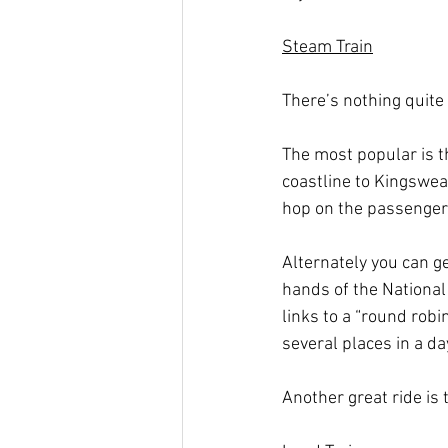
Steam Train
There’s nothing quite
The most popular is 
coastline to Kingswear
hop on the passenger 
Alternately you can g
hands of the National
links to a “round robi
several places in a d
Another great ride is