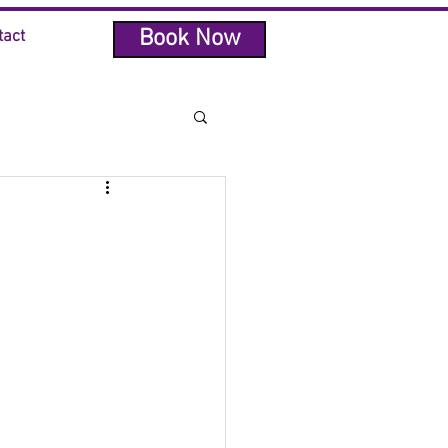
Book Now
tact