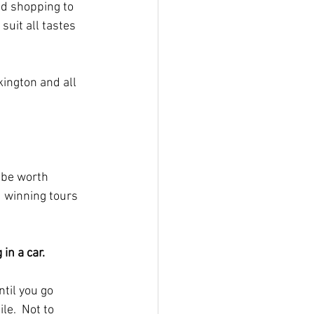
d shopping to 
uit all tastes 
ington and all 
 be worth 
 winning tours 
in a car.
ntil you go 
e.  Not to 