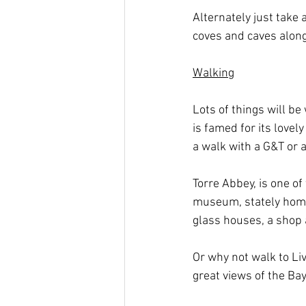
Alternately just take 
coves and caves along
Walking
Lots of things will be
is famed for its lovel
a walk with a G&T or 
Torre Abbey, is one of
museum, stately home,
glass houses, a shop 
Or why not walk to Li
great views of the Bay