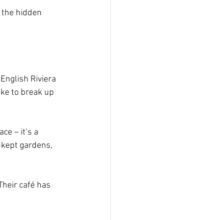
d the hidden 
English Riviera 
ike to break up 
ce – it’s a 
-kept gardens, 
heir café has 