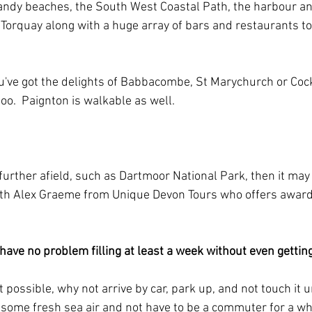
andy beaches, the South West Coastal Path, the harbour an
Torquay along with a huge array of bars and restaurants to s
you've got the delights of Babbacombe, St Marychurch or Cock
too.  Paignton is walkable as well.
o further afield, such as Dartmoor National Park, then it may
ith Alex Graeme from Unique Devon Tours who offers award
 have no problem filling at least a week without even getting 
n’t possible, why not arrive by car, park up, and not touch it u
t some fresh sea air and not have to be a commuter for a whil