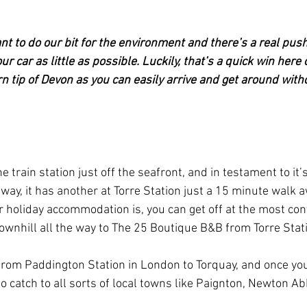
want to do our bit for the environment and there’s a real push
ur car as little as possible. Luckily, that’s a quick win here 
n tip of Devon as you can easily arrive and get around with
e train station just off the seafront, and in testament to it’
way, it has another at Torre Station just a 15 minute walk 
holiday accommodation is, you can get off at the most con
 downhill all the way to The 25 Boutique B&B from Torre Stat
 from Paddington Station in London to Torquay, and once you'
o catch to all sorts of local towns like Paignton, Newton Ab