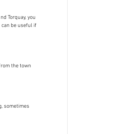
und Torquay, you 
 can be useful if 
 from the town 
ing, sometimes 