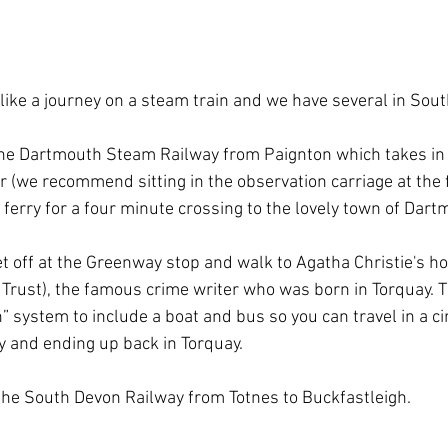
 like a journey on a steam train and we have several in Sou
the Dartmouth Steam Railway from Paignton which takes in 
 (we recommend sitting in the observation carriage at the f
ferry for a four minute crossing to the lovely town of Dartm
et off at the Greenway stop and walk to Agatha Christie's h
 Trust), the famous crime writer who was born in Torquay. T
n” system to include a boat and bus so you can travel in a cir
ay and ending up back in Torquay.
 the South Devon Railway from Totnes to Buckfastleigh.