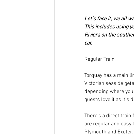
Let’s face it, we all 
This includes using yo
Riviera on the souther
car.
Regular Train
Torquay has a main lin
Victorian seaside geta
depending where your 
guests love it as it’s
There's a direct train
are regular and easy t
Plymouth and Exeter.