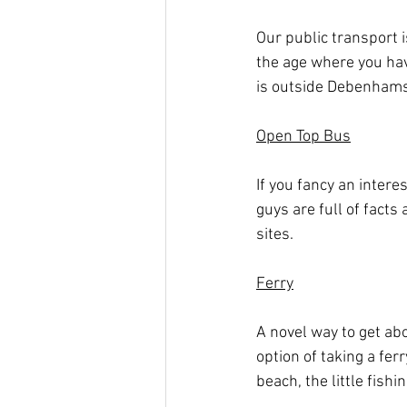
Our public transport i
the age where you hav
is outside Debenhams 
Open Top Bus
If you fancy an intere
guys are full of facts
sites.
Ferry
A novel way to get ab
option of taking a fer
beach, the little fis