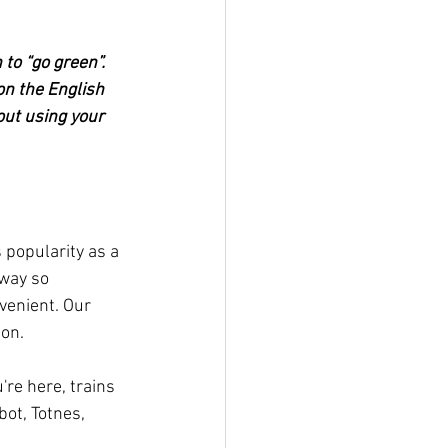
 to “go green”. 
on the English 
out using your 
s popularity as a 
away so 
venient. Our 
ion.
re here, trains 
bot, Totnes, 