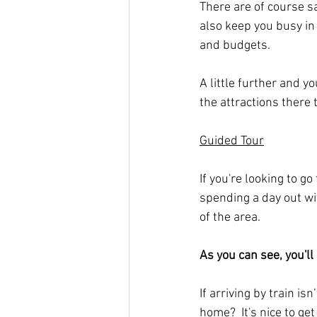
There are of course s
also keep you busy in 
and budgets.
A little further and 
the attractions there 
Guided Tour
If you're looking to g
spending a day out w
of the area.
As you can see, you'll
If arriving by train is
home?  It's nice to ge