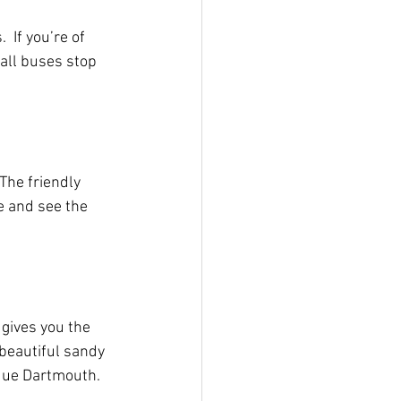
 If you’re of 
all buses stop 
The friendly 
e and see the 
gives you the 
 beautiful sandy 
que Dartmouth.  