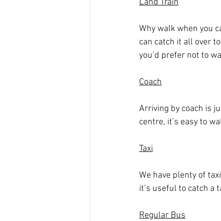
Land Train
Why walk when you can
can catch it all over t
you’d prefer not to w
Coach
Arriving by coach is j
centre, it’s easy to wa
Taxi
We have plenty of taxi 
it’s useful to catch a t
Regular Bus