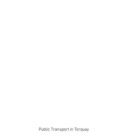
Public Transport in Torquay