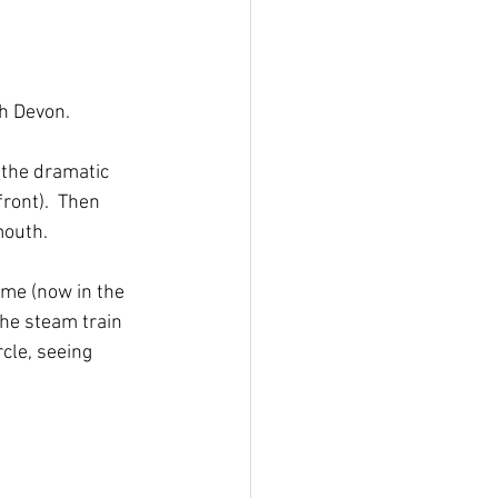
th Devon.
the dramatic 
ront).  Then 
outh.  
ome (now in the 
he steam train 
cle, seeing 