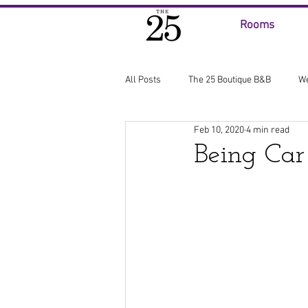
Rooms
All Posts
The 25 Boutique B&B
W
Feb 10, 2020
4 min read
Being Car