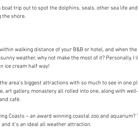
a boat trip out to spot the dolphins, seals, other sea life an
 the shore.
 within walking distance of your B&B or hotel, and when the 
y sunny weather, why not make the most of it? Personally, I l
an ice cream half way!
 the area’s biggest attractions with so much to see in one pla
 art gallery, monastery all rolled into one, along with well
and café.
ving Coasts – an award winning coastal zoo and aquarium? T
 and it’s an ideal all weather attraction.