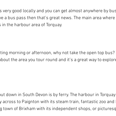
s very good locally and you can get almost anywhere by bus. 
e a bus pass then that’s great news. The main area where 
in the harbour area of Torquay.
sting morning or afternoon, why not take the open top bus? 
 about the area you tour round and it’s a great way to explor
out down in South Devon is by ferry. The harbour in Torquay 
ry across to Paignton with its steam train, fantastic zoo and
hing town of Brixham with its independent shops, or pictures