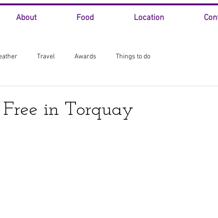
About
Food
Location
Con
eather
Travel
Awards
Things to do
 Free in Torquay