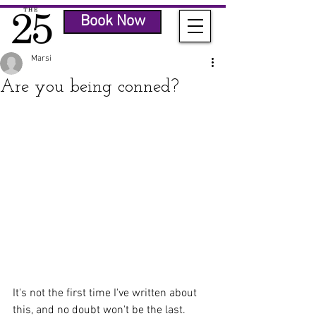
Book Now
Marsi
Are you being conned?
It's not the first time I've written about 
this, and no doubt won't be the last.