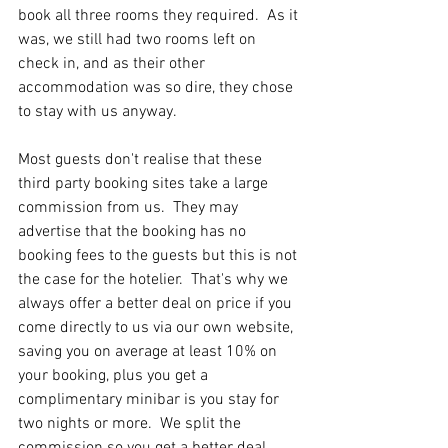
book all three rooms they required.  As it 
was, we still had two rooms left on 
check in, and as their other 
accommodation was so dire, they chose 
to stay with us anyway.
Most guests don't realise that these 
third party booking sites take a large 
commission from us.  They may 
advertise that the booking has no 
booking fees to the guests but this is not 
the case for the hotelier.  That's why we 
always offer a better deal on price if you 
come directly to us via our own website, 
saving you on average at least 10% on 
your booking, plus you get a 
complimentary minibar is you stay for 
two nights or more.  We split the 
commission so you get a better deal, 