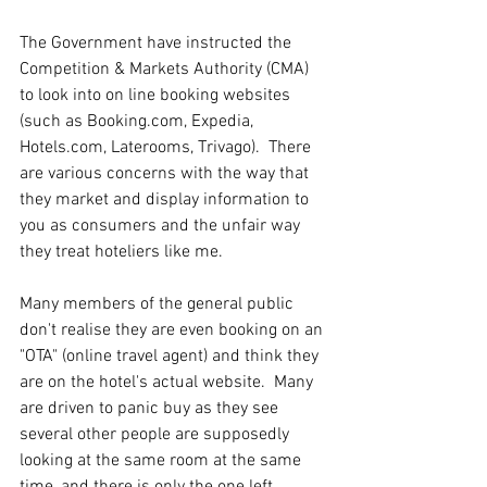
The Government have instructed the 
Competition & Markets Authority (CMA) 
to look into on line booking websites 
(such as Booking.com, Expedia, 
Hotels.com, Laterooms, Trivago).  There 
are various concerns with the way that 
they market and display information to 
you as consumers and the unfair way 
they treat hoteliers like me.
Many members of the general public 
don't realise they are even booking on an 
"OTA" (online travel agent) and think they 
are on the hotel's actual website.  Many 
are driven to panic buy as they see 
several other people are supposedly 
looking at the same room at the same 
time, and there is only the one left.