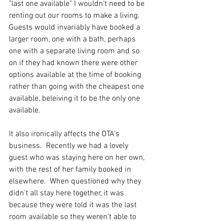
"last one available" I wouldn't need to be 
renting out our rooms to make a living.  
Guests would invariably have booked a 
larger room, one with a bath, perhaps 
one with a separate living room and so 
on if they had known there were other 
options available at the time of booking 
rather than going with the cheapest one 
available, beleiving it to be the only one 
available.
It also ironically affects the OTA's 
business.  Recently we had a lovely 
guest who was staying here on her own, 
with the rest of her family booked in 
elsewhere.  When questioned why they 
didn't all stay here together, it was 
because they were told it was the last 
room available so they weren't able to 