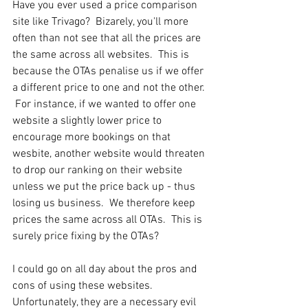
Have you ever used a price comparison 
site like Trivago?  Bizarely, you'll more 
often than not see that all the prices are 
the same across all websites.  This is 
because the OTAs penalise us if we offer 
a different price to one and not the other. 
 For instance, if we wanted to offer one 
website a slightly lower price to 
encourage more bookings on that 
wesbite, another website would threaten 
to drop our ranking on their website 
unless we put the price back up - thus 
losing us business.  We therefore keep 
prices the same across all OTAs.  This is 
surely price fixing by the OTAs?
I could go on all day about the pros and 
cons of using these websites.  
Unfortunately, they are a necessary evil 