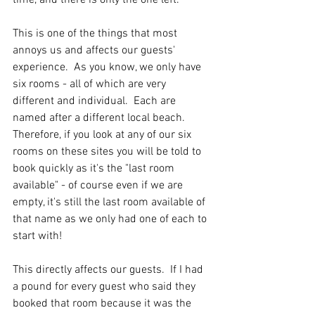
This is one of the things that most 
annoys us and affects our guests' 
experience.  As you know, we only have 
six rooms - all of which are very 
different and individual.  Each are 
named after a different local beach.  
Therefore, if you look at any of our six 
rooms on these sites you will be told to 
book quickly as it's the "last room 
available" - of course even if we are 
empty, it's still the last room available of 
that name as we only had one of each to 
start with!
This directly affects our guests.  If I had 
a pound for every guest who said they 
booked that room because it was the 