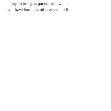
as they do bring us guests who would 
never have found us otherwise, and the 
days of booking via the local tourist 
office are long gone so we do rely on 
them somewhat.  We realise we have to 
pay for this service, but the amount they 
charge is excessive.
However, as discussed, the way they sell 
to you and the way they choose to 
display what accommodation is 
available in the area you are searching is 
questionable.
We would very much appreciate you 
taking the time to fill in the CMA's survey 
- the more responses they get, the more 
they can see what the issues are and 
how to tackle them and ultimately you 