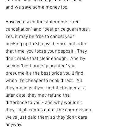
and we save some money too.
Have you seen the statements "free 
cancellation" and "best price guarantee".  
Yes, it may be free to cancel your 
booking up to 30 days before, but after 
that time, you loose your deposit.  They 
don't make that clear enough.  And by 
seeing "best price guarantee" you 
presume it's the best price you'll find, 
when it's cheaper to book direct.  All 
they mean is if you find it cheaper at a 
later date, they may refund the 
difference to you - and why wouldn't 
they - it all comes out of the commission 
we've just paid them so they don't care 
anyway.