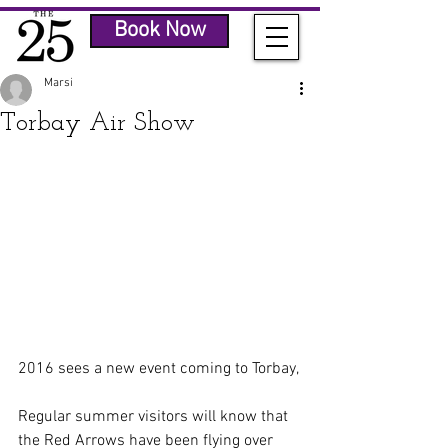
Book Now
Marsi
Torbay Air Show
2016 sees a new event coming to Torbay,
Regular summer visitors will know that 
the Red Arrows have been flying over 