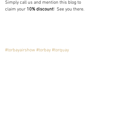
Simply call us and mention this blog to 
claim your 
10% discount
!  See you there.
#torbayairshow
#torbay
#torquay
#the25torquay
#the25
#boutique
#facebook
#paignton
Comments
Write a comment...