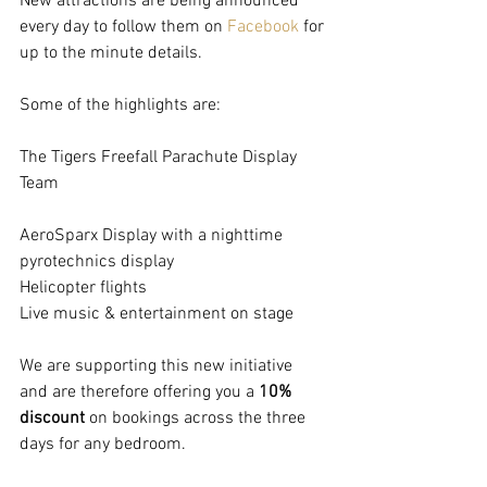
New attractions are being announced 
every day to follow them on 
Facebook
 for 
up to the minute details.
Some of the highlights are:
The Tigers Freefall Parachute Display 
Team
AeroSparx Display with a nighttime 
pyrotechnics display
Helicopter flights
Live music & entertainment on stage
We are supporting this new initiative 
and are therefore offering you a 
10% 
discount 
on bookings across the three 
days for any bedroom.