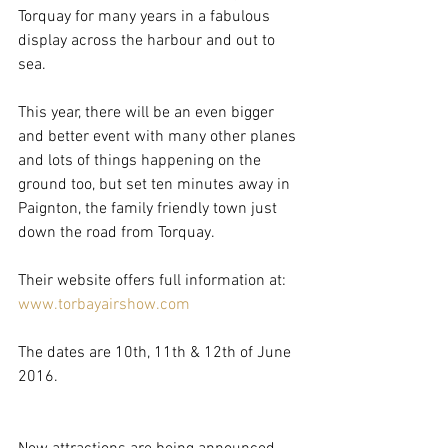
Torquay for many years in a fabulous 
display across the harbour and out to 
sea.
This year, there will be an even bigger 
and better event with many other planes 
and lots of things happening on the 
ground too, but set ten minutes away in 
Paignton, the family friendly town just 
down the road from Torquay.
Their website offers full information at:  
www.torbayairshow.com
The dates are 10th, 11th & 12th of June 
2016.