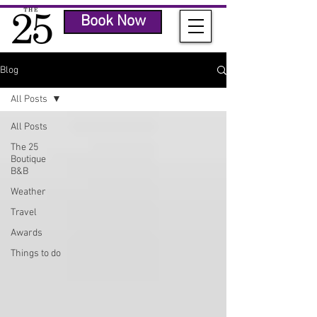
Book Now
Blog
All Posts
All Posts
The 25
Boutique
B&B
Weather
Travel
Awards
Things to do