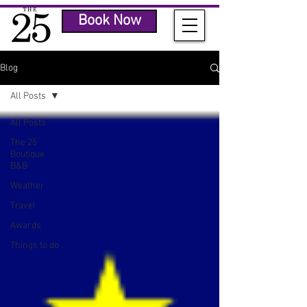
Book Now
Blog
All Posts
All Posts
The 25
Boutique
B&B
Weather
Travel
Awards
Things to do