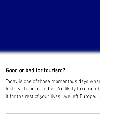
Good or bad for tourism?
Today is one of those momentous days when
history changed and you're likely to remember
it for the rest of your lives...we left Europe. ...